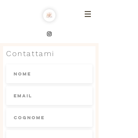
Contattami