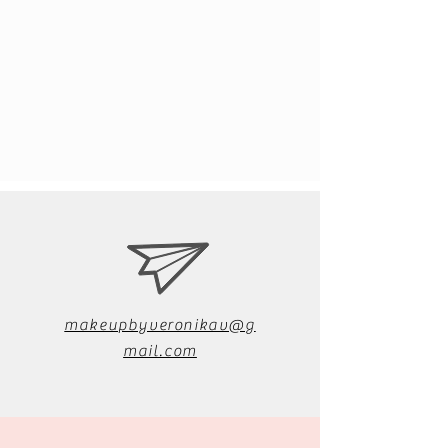
makeupbyveronikav@g
mail.com