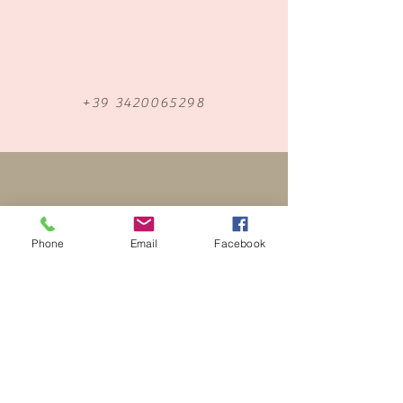
+39 3420065298
Phone
Email
Facebook
Find me on Facebook
luxury bridal make up artist & hairstylist Italy
LAKE GARDA - LAKE COMO - VENICE -