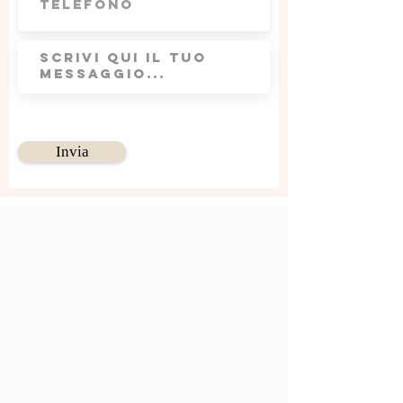
Invia